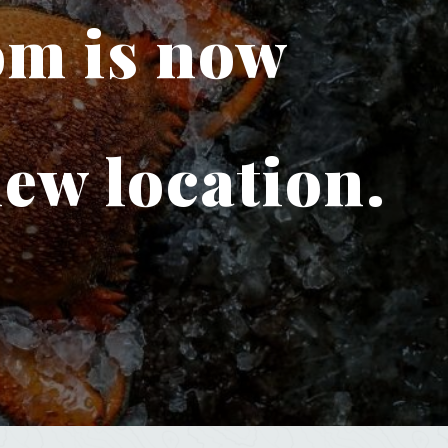
om is now
new location.