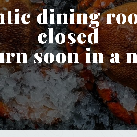
ntic dining ro
closed
urn soon in a 