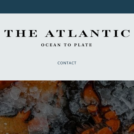
CONTACT