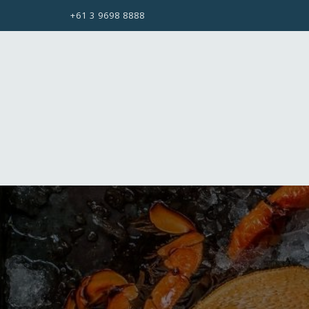
+61 3 9698 8888