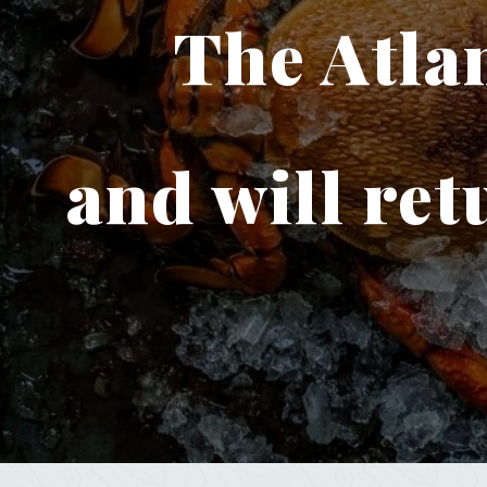
The Atla
and will ret