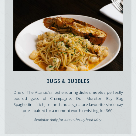
BUGS & BUBBLES
One of The Atlantic’s most enduring dishes meets a perfectly
poured glass of Champagne. Our Moreton Bay Bug
Spaghettini – rich, refined and a signature favourite since day
one – paired for a moment worth revisiting, for $60.
Available daily for lunch throughout May.