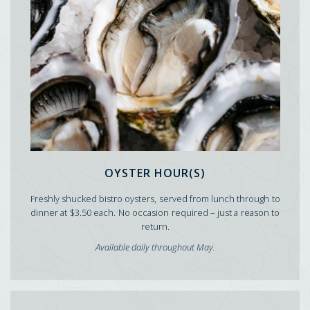
OYSTER HOUR(S)
Freshly shucked bistro oysters, served from lunch through to
dinner at $3.50 each. No occasion required – just a reason to
return.
Available daily throughout May.