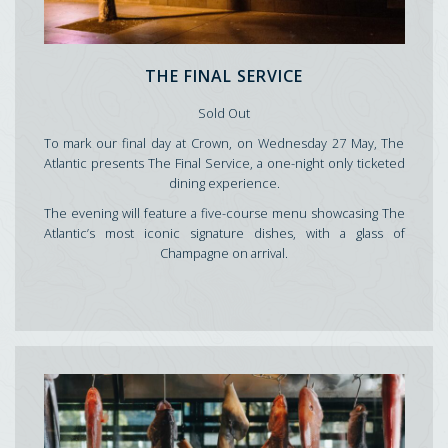
THE FINAL SERVICE
Sold Out
To mark our final day at Crown, on Wednesday 27 May, The
Atlantic presents The Final Service, a one-night only ticketed
dining experience.
The evening will feature a five-course menu showcasing The
Atlantic’s most iconic signature dishes, with a glass of
Champagne on arrival.