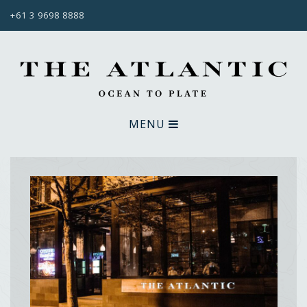
+61 3 9698 8888
MENU