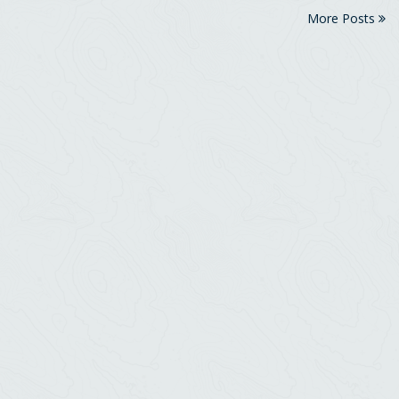
More Posts