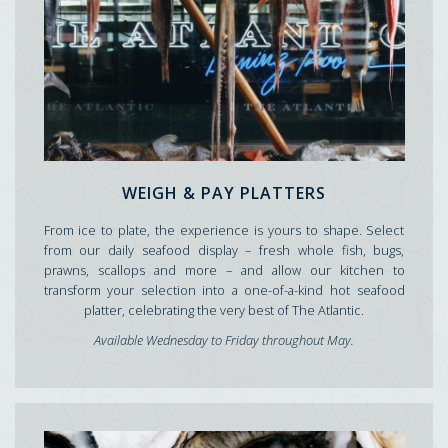
WEIGH & PAY PLATTERS
From ice to plate, the experience is yours to shape. Select
from our daily seafood display – fresh whole fish, bugs,
prawns, scallops and more – and allow our kitchen to
transform your selection into a one-of-a-kind hot seafood
platter, celebrating the very best of The Atlantic.
Available Wednesday to Friday throughout May.